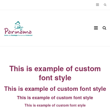
This is example of custom
font style
This is example of custom font style
This is example of custom font style
This is example of custom font style