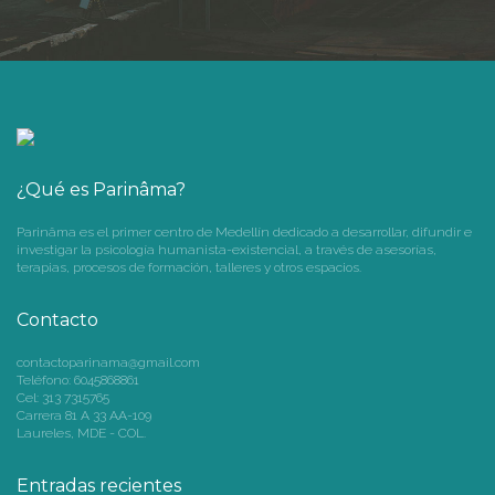
¿Qué es Parinâma?
Parinâma es el primer centro de Medellín dedicado a desarrollar, difundir e
investigar la psicología humanista-existencial, a través de asesorías,
terapias, procesos de formación, talleres y otros espacios.
Contacto
contactoparinama@gmail.com
Teléfono: 6045868861
Cel: 313 7315765
Carrera 81 A 33 AA-109
Laureles, MDE - COL.
Entradas recientes