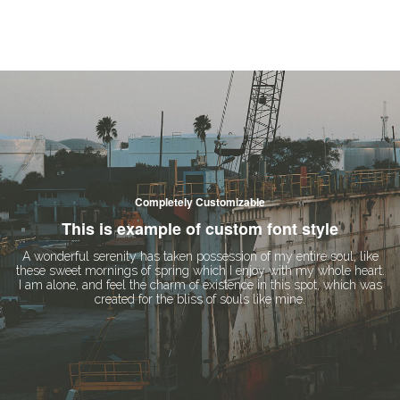
Completely Customizable
This is example of custom font style
A wonderful serenity has taken possession of my entire soul, like
these sweet mornings of spring which I enjoy with my whole heart.
I am alone, and feel the charm of existence in this spot, which was
created for the bliss of souls like mine.